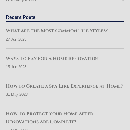
6
Recent Posts
What are the Most Common Tile Styles?
27 Jun 2023
Ways To Pay For A Home Renovation
15 Jun 2023
How to Create a Spa-Like Experience at Home?
31 May 2023
How To Protect Your Home After
Renovations Are Complete?