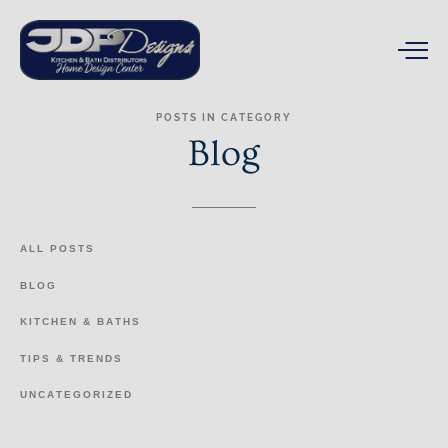
POSTS
IN
CATEGORY
Blog
ALL
POSTS
BLOG
KITCHEN
&
BATHS
TIPS
&
TRENDS
UNCATEGORIZED