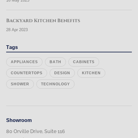
16 May 2023
Backyard Kitchen Benefits
28 Apr 2023
Tags
APPLIANCES
BATH
CABINETS
COUNTERTOPS
DESIGN
KITCHEN
SHOWER
TECHNOLOGY
Showroom
80 Orville Drive, Suite 116