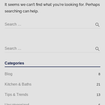
It seems we can’t find what you’re looking for. Perhaps
searching can help.
search
Search …
search
Search …
Categories
Blog
8
Kitchen & Baths
21
Tips & Trends
13
Uncategorized