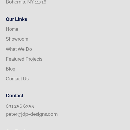
Bohemia, NY 11716
Our Links
Home
Showroom
What We Do
Featured Projects
Blog
Contact Us
Contact
631.256.6355
peter@jdp-designs.com