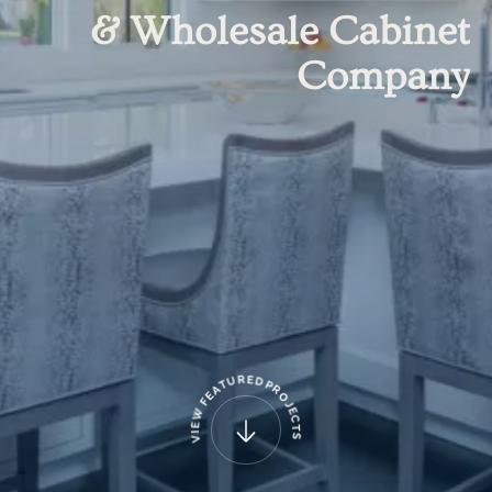
&
Wholesale
Cabinet
Company
R
E
D
U
T
P
A
R
E
O
F
J
E
W
C
E
T
I
S
V