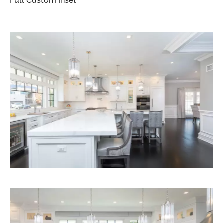
Full Custom Inset