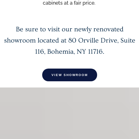
cabinets at a fair price.
Be sure to visit our newly renovated
showroom located at
80 Orville Drive, Suite
116, Bohemia, NY 11716
.
VIEW SHOWROOM