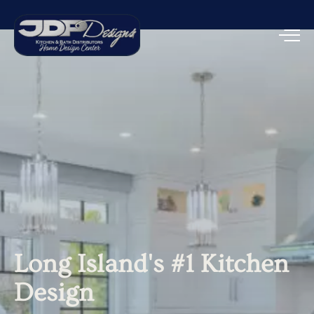
Long
Island's
#1
Kitchen
Design