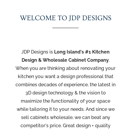
WELCOME TO JDP DESIGNS
JDP Designs is
Long Island’s #1 Kitchen
Design & Wholesale Cabinet
Company
.
When you are thinking about renovating your
kitchen you want a design professional that
combines decades of experience, the latest in
3D design technology & the vision to
maximize the functionality of your space
while tailoring it to your needs. And since we
sell cabinets wholesale, we can beat any
competitor’s price. Great design + quality