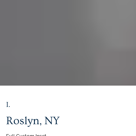
I.
Roslyn,
NY