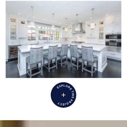
L
P
O
X
R
E
E
T
H
I
S
P
R
T
O
C
J
E