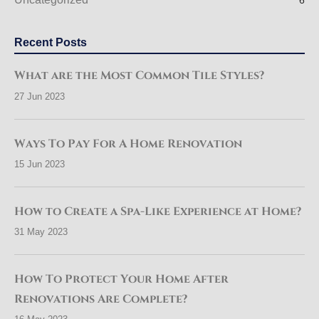
6
Recent Posts
What are the Most Common Tile Styles?
27 Jun 2023
Ways To Pay For A Home Renovation
15 Jun 2023
How to Create a Spa-Like Experience at Home?
31 May 2023
How To Protect Your Home After
Renovations Are Complete?