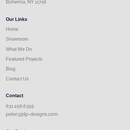
Bohemia, NY 11716
Our Links
Home
Showroom
What We Do
Featured Projects
Blog
Contact Us
Contact
631.256.6355
peter@jdp-designs.com