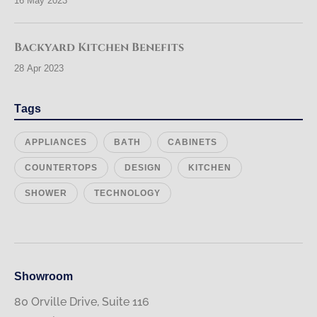
16 May 2023
Backyard Kitchen Benefits
28 Apr 2023
Tags
APPLIANCES
BATH
CABINETS
COUNTERTOPS
DESIGN
KITCHEN
SHOWER
TECHNOLOGY
Showroom
80 Orville Drive, Suite 116