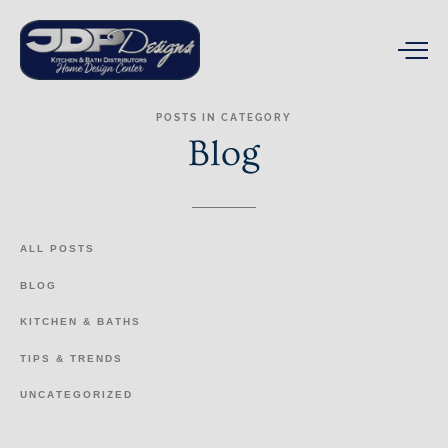
POSTS
IN
CATEGORY
Blog
ALL
POSTS
BLOG
KITCHEN
&
BATHS
TIPS
&
TRENDS
UNCATEGORIZED