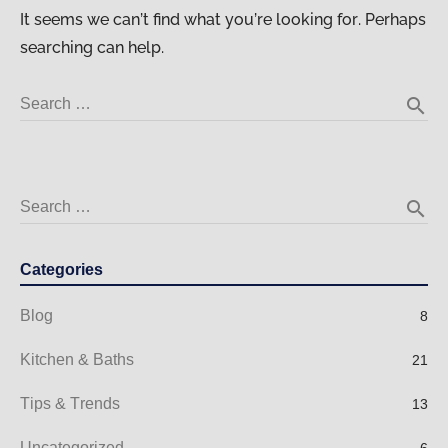
It seems we can’t find what you’re looking for. Perhaps
searching can help.
search
Search …
search
Search …
Categories
Blog
8
Kitchen & Baths
21
Tips & Trends
13
Uncategorized