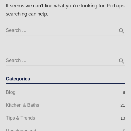
It seems we can’t find what you’re looking for. Perhaps
searching can help.
search
Search …
search
Search …
Categories
Blog
8
Kitchen & Baths
21
Tips & Trends
13
Uncategorized