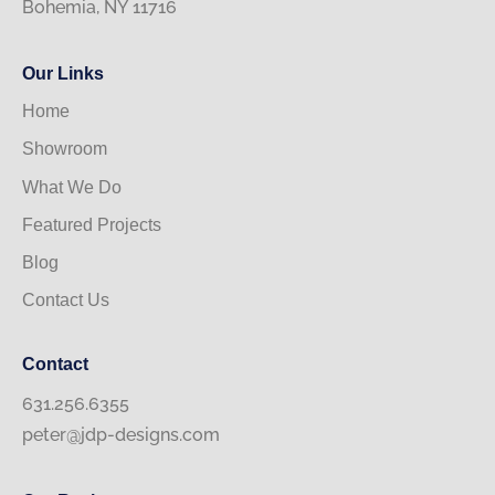
Bohemia, NY 11716
Our Links
Home
Showroom
What We Do
Featured Projects
Blog
Contact Us
Contact
631.256.6355
peter@jdp-designs.com