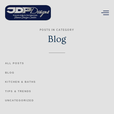
POSTS
IN
CATEGORY
Blog
ALL
POSTS
BLOG
KITCHEN
&
BATHS
TIPS
&
TRENDS
UNCATEGORIZED