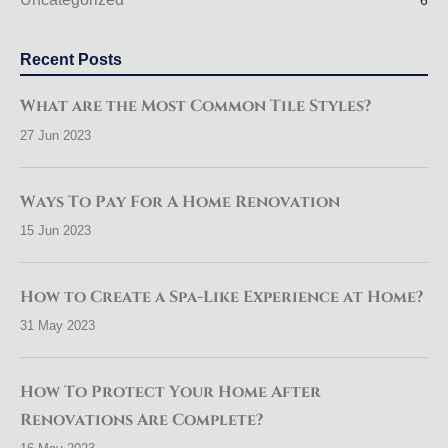
6
Recent Posts
What are the Most Common Tile Styles?
27 Jun 2023
Ways To Pay For A Home Renovation
15 Jun 2023
How to Create a Spa-Like Experience at Home?
31 May 2023
How To Protect Your Home After
Renovations Are Complete?