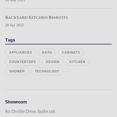
16 May 2023
Backyard Kitchen Benefits
28 Apr 2023
Tags
APPLIANCES
BATH
CABINETS
COUNTERTOPS
DESIGN
KITCHEN
SHOWER
TECHNOLOGY
Showroom
80 Orville Drive, Suite 116